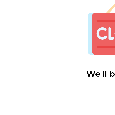
We'll 