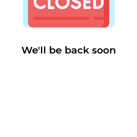
We'll be back soon