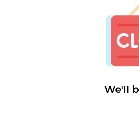
We'll 