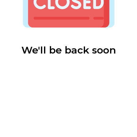
We'll be back soon